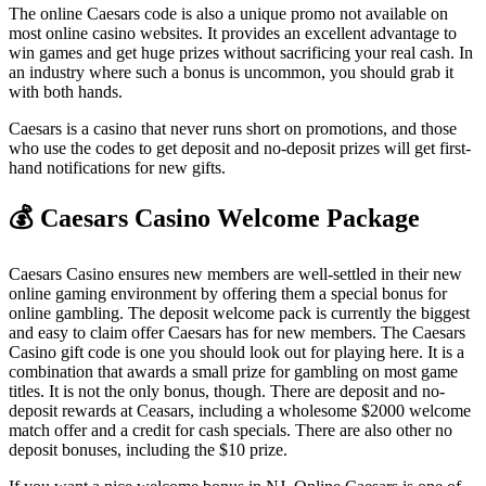
The online Caesars code is also a unique promo not available on
most online casino websites. It provides an excellent advantage to
win games and get huge prizes without sacrificing your real cash. In
an industry where such a bonus is uncommon, you should grab it
with both hands.
Caesars is a casino that never runs short on promotions, and those
who use the codes to get deposit and no-deposit prizes will get first-
hand notifications for new gifts.
💰 Caesars Casino Welcome Package
Caesars Casino ensures new members are well-settled in their new
online gaming environment by offering them a special bonus for
online gambling. The deposit welcome pack is currently the biggest
and easy to claim offer Caesars has for new members. The Caesars
Casino gift code is one you should look out for playing here. It is a
combination that awards a small prize for gambling on most game
titles. It is not the only bonus, though. There are deposit and no-
deposit rewards at Ceasars, including a wholesome $2000 welcome
match offer and a credit for cash specials. There are also other no
deposit bonuses, including the $10 prize.