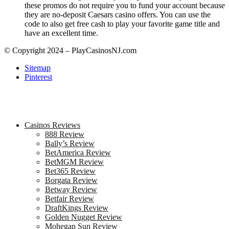
these promos do not require you to fund your account because
they are no-deposit Caesars casino offers. You can use the
code to also get free cash to play your favorite game title and
have an excellent time.
© Copyright 2024 – PlayCasinosNJ.com
Sitemap
Pinterest
Casinos Reviews
888 Review
Bally’s Review
BetAmerica Review
BetMGM Review
Bet365 Review
Borgata Review
Betway Review
Betfair Review
DraftKings Review
Golden Nugget Review
Mohegan Sun Review