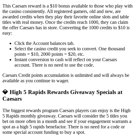
This Caesars reward is a $10 bonus available to those who play with
the casino consistently. All registered gamers, old and new, are
awarded credits when they play their favorite online slots and table
titles with real money. Once the credits reach 1000, they can claim
the offer Caesars has in store. Converting the 1000 credits to $10 is
easy:
Click the Account balances tab.
Select the casino credit you seek to convert. One thousand
points = $10, 2000 points = $20, etc.
Instant conversion to cash will reflect on your Caesars
account. There is no need to use the code.
Caesars Credit points accumulation is unlimited and will always be
available as you continue to wager.
💎 High 5 Rapids Rewards Giveaway Specials at
Caesars
The biggest rewards program Caesars players can enjoy is the High
5 Rapids monthly giveaway. Caesars will consider the 5 titles you
bet on more often in a month and see if your engagement warrants a
spot as a high 5 rapids benefactor. There is no need for a code or
some special account funding to buy a spot.