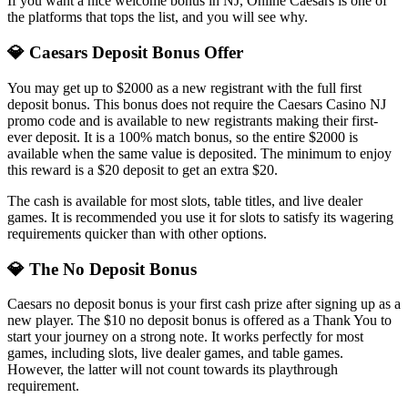
If you want a nice welcome bonus in NJ, Online Caesars is one of
the platforms that tops the list, and you will see why.
💎 Caesars Deposit Bonus Offer
You may get up to $2000 as a new registrant with the full first
deposit bonus. This bonus does not require the Caesars Casino NJ
promo code and is available to new registrants making their first-
ever deposit. It is a 100% match bonus, so the entire $2000 is
available when the same value is deposited. The minimum to enjoy
this reward is a $20 deposit to get an extra $20.
The cash is available for most slots, table titles, and live dealer
games. It is recommended you use it for slots to satisfy its wagering
requirements quicker than with other options.
💎 The No Deposit Bonus
Caesars no deposit bonus is your first cash prize after signing up as a
new player. The $10 no deposit bonus is offered as a Thank You to
start your journey on a strong note. It works perfectly for most
games, including slots, live dealer games, and table games.
However, the latter will not count towards its playthrough
requirement.