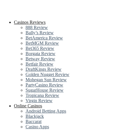
Casinos Reviews
888 Review
Bally’s Review
BetAmerica Review
BetMGM Review
Bet365 Review
Borgata Review
Betway Review
Betfair Review
DraftKings Review
Golden Nugget Review
Mohegan Sun Review
PartyCasino Review
SugarHouse Review
Tropicana Review
Virgin Review
Online Casinos
Android Betting Apps
Blackjack
Baccarat
Casino Apps