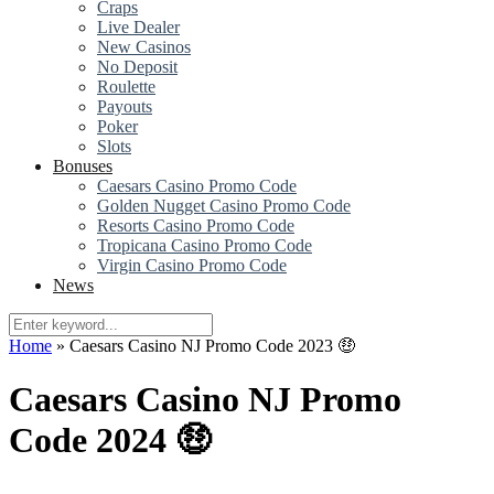
Craps
Live Dealer
New Casinos
No Deposit
Roulette
Payouts
Poker
Slots
Bonuses
Caesars Casino Promo Code
Golden Nugget Casino Promo Code
Resorts Casino Promo Code
Tropicana Casino Promo Code
Virgin Casino Promo Code
News
Home
»
Caesars Casino NJ Promo Code 2023 🤑
Caesars Casino NJ Promo
Code 2024 🤑