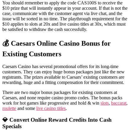
You should remember to apply the code CAS100S to receive the
$10 prize that will instantly appear in your account. If that is not the
case, communicate with the customer agent via live chat, and the
issue will be sorted in no time. The playthrough requirement for the
$10 applies to slots at 20x and live casino titles at 30x, which must
be satisfied to withdraw the cash successfully.
💰 Caesars Online Casino Bonus for
Existing Customers
Caesars Casino has several promotional offers for its long-time
customers. They can enjoy huge bonus packages just like the new
registrants. The prizes available to Caesars’ existing customers are
rewarding, huge and a fitting compensation for their commitment.
There are two major bonus packages for existing customers at
Caesars, and none require casino promo codes. The bonus packs
work for hot games like progressive and hold & win
slots
,
baccarat
,
roulette
and some
live casino titles
.
💎 Convert Online Reward Credits Into Cash
Specials