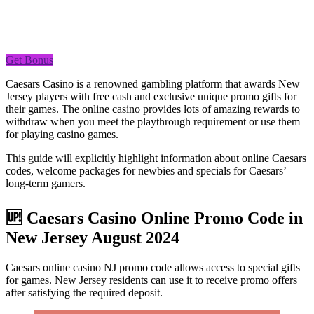
Get Bonus
Caesars Casino is a renowned gambling platform that awards New
Jersey players with free cash and exclusive unique promo gifts for
their games. The online casino provides lots of amazing rewards to
withdraw when you meet the playthrough requirement or use them
for playing casino games.
This guide will explicitly highlight information about online Caesars
codes, welcome packages for newbies and specials for Caesars’
long-term gamers.
🆙
Caesars
Casino Online Promo Code
in
New Jersey August 2024
Caesars online casino NJ promo code allows access to special gifts
for games. New Jersey residents can use it to receive promo offers
after satisfying the required deposit.