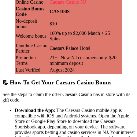
Online Casino
Caesars Casino NJ
Casino Bonus
CAS100S
Code
No-deposit
$10
bonus
100% up to $2,000 Match + 25
Welcome bonus
Spins
Landline Casino
Caesars Palace Hotel
Partner
Promotion
21+ | New NJ customers only. $20
Terms
minimum deposit
Last Verified
August 2024
📃
How To Get Your Caesars Casino Bonus
See the steps to claim the offer Caesars Casino has in store with its
gift code.
Download the App
: The Caesars Casino mobile app is
compatible with iOS and Android systems. Open the Apple
Store or Google Play Store to download the Caesars
Sportsbook app, depending on your device. The software
provides sports betting and casino services in NJ. Your interest