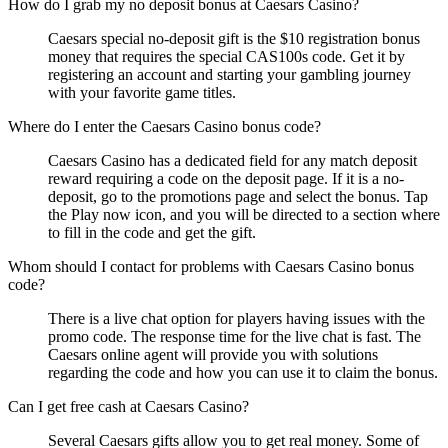
How do I grab my no deposit bonus at Caesars Casino?
Caesars special no-deposit gift is the $10 registration bonus
money that requires the special CAS100s code. Get it by
registering an account and starting your gambling journey
with your favorite game titles.
Where do I enter the Caesars Casino bonus code?
Caesars Casino has a dedicated field for any match deposit
reward requiring a code on the deposit page. If it is a no-
deposit, go to the promotions page and select the bonus. Tap
the Play now icon, and you will be directed to a section where
to fill in the code and get the gift.
Whom should I contact for problems with Caesars Casino bonus
code?
There is a live chat option for players having issues with the
promo code. The response time for the live chat is fast. The
Caesars online agent will provide you with solutions
regarding the code and how you can use it to claim the bonus.
Can I get free cash at Caesars Casino?
Several Caesars gifts allow you to get real money. Some of