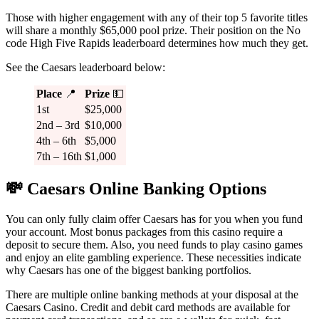
Those with higher engagement with any of their top 5 favorite titles
will share a monthly $65,000 pool prize. Their position on the No
code High Five Rapids leaderboard determines how much they get.
See the Caesars leaderboard below:
Place
📍
Prize
💵
1st
$25,000
2nd – 3rd
$10,000
4th – 6th
$5,000
7th – 16th
$1,000
💸
Caesars Online Banking Options
You can only fully claim offer Caesars has for you when you fund
your account. Most bonus packages from this casino require a
deposit to secure them. Also, you need funds to play casino games
and enjoy an elite gambling experience. These necessities indicate
why Caesars has one of the biggest banking portfolios.
There are multiple online banking methods at your disposal at the
Caesars Casino. Credit and debit card methods are available for