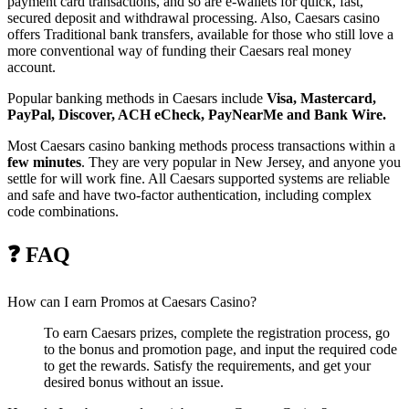
payment card transactions, and so are e-wallets for quick, fast,
secured deposit and withdrawal processing. Also, Caesars casino
offers Traditional bank transfers, available for those who still love a
more conventional way of funding their Caesars real money
account.
Popular banking methods in Caesars include
Visa, Mastercard,
PayPal, Discover, ACH eCheck, PayNearMe and Bank Wire.
Most Caesars casino banking methods process transactions within a
few minutes
. They are very popular in New Jersey, and anyone you
settle for will work fine. All Caesars supported systems are reliable
and safe and have two-factor authentication, including complex
code combinations.
❓️ FAQ
How can I earn Promos at Caesars Casino?
To earn Caesars prizes, complete the registration process, go
to the bonus and promotion page, and input the required code
to get the rewards. Satisfy the requirements, and get your
desired bonus without an issue.