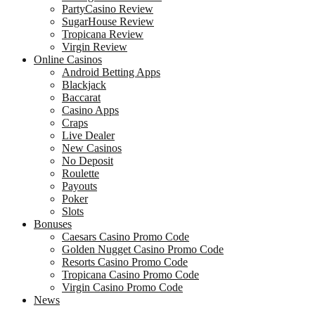
PartyCasino Review
SugarHouse Review
Tropicana Review
Virgin Review
Online Casinos
Android Betting Apps
Blackjack
Baccarat
Casino Apps
Craps
Live Dealer
New Casinos
No Deposit
Roulette
Payouts
Poker
Slots
Bonuses
Caesars Casino Promo Code
Golden Nugget Casino Promo Code
Resorts Casino Promo Code
Tropicana Casino Promo Code
Virgin Casino Promo Code
News