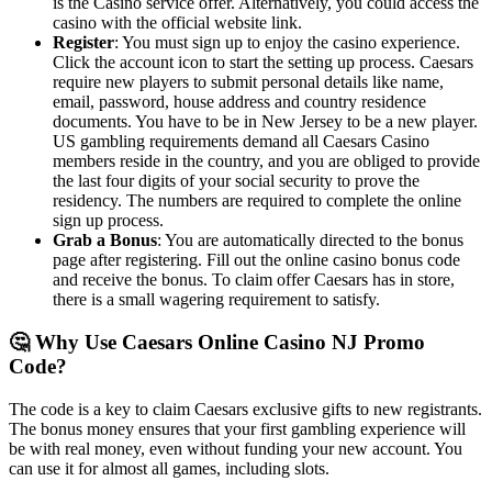
is the Casino service offer. Alternatively, you could access the
casino with the official website link.
Register
: You must sign up to enjoy the casino experience.
Click the account icon to start the setting up process. Caesars
require new players to submit personal details like name,
email, password, house address and country residence
documents. You have to be in New Jersey to be a new player.
US gambling requirements demand all Caesars Casino
members reside in the country, and you are obliged to provide
the last four digits of your social security to prove the
residency. The numbers are required to complete the online
sign up process.
Grab a Bonus
: You are automatically directed to the bonus
page after registering. Fill out the online casino bonus code
and receive the bonus. To claim offer Caesars has in store,
there is a small wagering requirement to satisfy.
🤔 Why Use Caesars Online Casino NJ Promo
Code?
The code is a key to claim Caesars exclusive gifts to new registrants.
The bonus money ensures that your first gambling experience will
be with real money, even without funding your new account. You
can use it for almost all games, including slots.