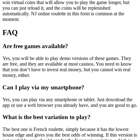
win virtual coins that will allow you to play the game longer, but
you can just reload it, and the coins will be replenished
automatically. NJ online roulette in this form is common at the
moment.
FAQ
Are free games available?
Yes, you will be able to play demo versions of these games. They
are free, and they are available at most casinos. You need to know
that you don’t have to invest real money, but you cannot win real
money, either.
Can I play via my smartphone?
Yes, you can play via any smartphone or tablet. Just download the
app or use a web browser you already have, and you are good to go.
What is the best variation to play?
The best one is French roulette, simply because it has the lowest
house edge and gives you the best odds of winning. If this version is