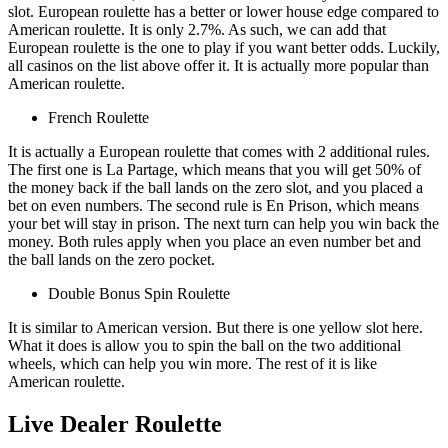
slot. European roulette has a better or lower house edge compared to
American roulette. It is only 2.7%. As such, we can add that
European roulette is the one to play if you want better odds. Luckily,
all casinos on the list above offer it. It is actually more popular than
American roulette.
French Roulette
It is actually a European roulette that comes with 2 additional rules.
The first one is La Partage, which means that you will get 50% of
the money back if the ball lands on the zero slot, and you placed a
bet on even numbers. The second rule is En Prison, which means
your bet will stay in prison. The next turn can help you win back the
money. Both rules apply when you place an even number bet and
the ball lands on the zero pocket.
Double Bonus Spin Roulette
It is similar to American version. But there is one yellow slot here.
What it does is allow you to spin the ball on the two additional
wheels, which can help you win more. The rest of it is like
American roulette.
Live Dealer Roulette