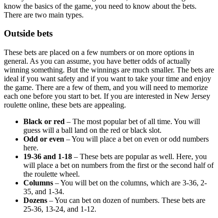
know the basics of the game, you need to know about the bets.
There are two main types.
Outside bets
These bets are placed on a few numbers or on more options in
general. As you can assume, you have better odds of actually
winning something. But the winnings are much smaller. The bets are
ideal if you want safety and if you want to take your time and enjoy
the game. There are a few of them, and you will need to memorize
each one before you start to bet. If you are interested in New Jersey
roulette online, these bets are appealing.
Black or red
– The most popular bet of all time. You will
guess will a ball land on the red or black slot.
Odd or even
– You will place a bet on even or odd numbers
here.
19-36 and 1-18
– These bets are popular as well. Here, you
will place a bet on numbers from the first or the second half of
the roulette wheel.
Columns
– You will bet on the columns, which are 3-36, 2-
35, and 1-34.
Dozens
– You can bet on dozen of numbers. These bets are
25-36, 13-24, and 1-12.