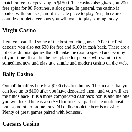
match on your deposits up to $1500. The casino also gives you 200
free spins for 88 Fortunes, a slot game. In general, the casino is
loaded with bonuses, and it is a safe place to play. Yes, there are
countless roulette versions you will want to play starting today.
Virgin Casino
Here you can find some of the best roulette games. After the first
deposit, you also get $30 for free and $100 in cash back. There are a
lot of additional games that all make the casino special and worthy
of your time. It can be the best place for players who want to try
something new and play at a simple and modern casino on the web.
Bally Casino
One of the offers here is a $100 risk-free bonus. This means that you
can lose up to $100 after you have deposited them, and you will get
the funds back. It is a more complicated cashback bonus and the one
you will like. There is also $30 for free as a part of the no deposit
bonus and other promotions. NJ online roulette here is massive.
Plenty of great games paired with bonuses.
Caesars Casino