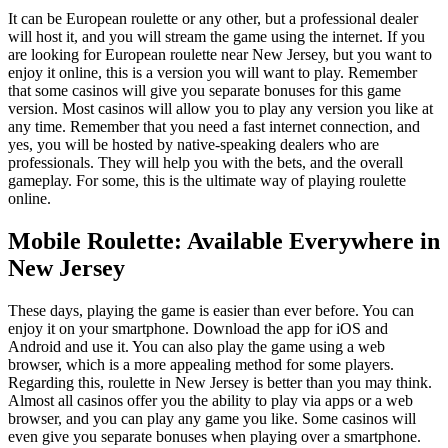
It can be European roulette or any other, but a professional dealer
will host it, and you will stream the game using the internet. If you
are looking for European roulette near New Jersey, but you want to
enjoy it online, this is a version you will want to play. Remember
that some casinos will give you separate bonuses for this game
version. Most casinos will allow you to play any version you like at
any time. Remember that you need a fast internet connection, and
yes, you will be hosted by native-speaking dealers who are
professionals. They will help you with the bets, and the overall
gameplay. For some, this is the ultimate way of playing roulette
online.
Mobile Roulette: Available Everywhere in
New Jersey
These days, playing the game is easier than ever before. You can
enjoy it on your smartphone. Download the app for iOS and
Android and use it. You can also play the game using a web
browser, which is a more appealing method for some players.
Regarding this, roulette in New Jersey is better than you may think.
Almost all casinos offer you the ability to play via apps or a web
browser, and you can play any game you like. Some casinos will
even give you separate bonuses when playing over a smartphone.