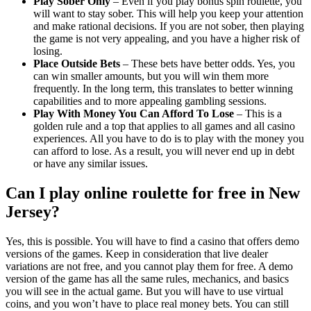
Play Sober Only
– Even if you play bonus spin roulette, you
will want to stay sober. This will help you keep your attention
and make rational decisions. If you are not sober, then playing
the game is not very appealing, and you have a higher risk of
losing.
Place Outside Bets
– These bets have better odds. Yes, you
can win smaller amounts, but you will win them more
frequently. In the long term, this translates to better winning
capabilities and to more appealing gambling sessions.
Play With Money You Can Afford To Lose
– This is a
golden rule and a top that applies to all games and all casino
experiences. All you have to do is to play with the money you
can afford to lose. As a result, you will never end up in debt
or have any similar issues.
Can I play online roulette for free in New
Jersey?
Yes, this is possible. You will have to find a casino that offers demo
versions of the games. Keep in consideration that live dealer
variations are not free, and you cannot play them for free. A demo
version of the game has all the same rules, mechanics, and basics
you will see in the actual game. But you will have to use virtual
coins, and you won’t have to place real money bets. You can still