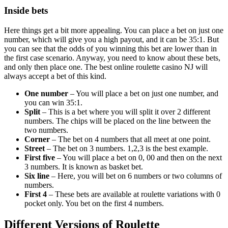
Inside bets
Here things get a bit more appealing. You can place a bet on just one
number, which will give you a high payout, and it can be 35:1. But
you can see that the odds of you winning this bet are lower than in
the first case scenario. Anyway, you need to know about these bets,
and only then place one. The best online roulette casino NJ will
always accept a bet of this kind.
One number
– You will place a bet on just one number, and
you can win 35:1.
Split
– This is a bet where you will split it over 2 different
numbers. The chips will be placed on the line between the
two numbers.
Corner
– The bet on 4 numbers that all meet at one point.
Street
– The bet on 3 numbers. 1,2,3 is the best example.
First five
– You will place a bet on 0, 00 and then on the next
3 numbers. It is known as basket bet.
Six line
– Here, you will bet on 6 numbers or two columns of
numbers.
First 4
– These bets are available at roulette variations with 0
pocket only. You bet on the first 4 numbers.
Different Versions of Roulette