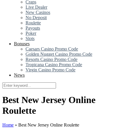
Craps
Live Dealer
New Casinos
No Deposit
Roulette
Payouts
Poker
Slots
Bonuses
Caesars Casino Promo Code
Golden Nugget Casino Promo Code
Resorts Casino Promo Code
Tropicana Casino Promo Code
Virgin Casino Promo Code
News
Best New Jersey Online
Roulette
Home
»
Best New Jersey Online Roulette