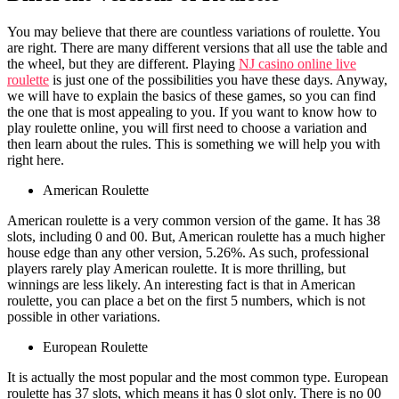
You may believe that there are countless variations of roulette. You
are right. There are many different versions that all use the table and
the wheel, but they are different. Playing
NJ casino online live
roulette
is just one of the possibilities you have these days. Anyway,
we will have to explain the basics of these games, so you can find
the one that is most appealing to you. If you want to know how to
play roulette online, you will first need to choose a variation and
then learn about the rules. This is something we will help you with
right here.
American Roulette
American roulette is a very common version of the game. It has 38
slots, including 0 and 00. But, American roulette has a much higher
house edge than any other version, 5.26%. As such, professional
players rarely play American roulette. It is more thrilling, but
winnings are less likely. An interesting fact is that in American
roulette, you can place a bet on the first 5 numbers, which is not
possible in other variations.
European Roulette
It is actually the most popular and the most common type. European
roulette has 37 slots, which means it has 0 slot only. There is no 00