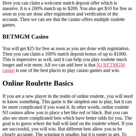
Here you can claim a welcome match deposit offer which is
massive. It is a 200% match up to $200. You also get $10 for free as
soon as you are done after registration and verification of the
account. Then we can see that the casino offers multiple roulette
games.
BETMGM Casino
You will get $25 for free as soon as you are done with registration.
Then you can claim a 100% match deposit bonus of up to $1000.
This is impressive as well, and it can help you play roulette much
longer and win more. All we can add here is that
NJ BETMGM
casino
is one of the best places to play casino games and win.
Online Roulette Basics
If you are a new player in the realm of online roulette, you will need
to know something. This game is the simplest one to play, but it can
be more complicated if you want it. In other words, online roulette
NJ casinos allow you to place a bet like red or black. But you can
also see more complicated bets which have better odds for you. The
goal is to guess where the ball will land on the roulette wheel. If you
are successful, you will win. But different bets allow you to be
closely accurate. The winning is smaller, but it is easier to get. To