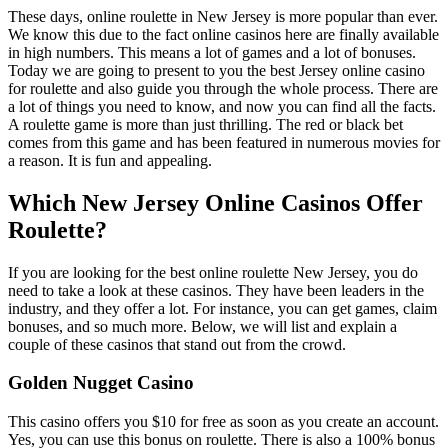
These days, online roulette in New Jersey is more popular than ever.
We know this due to the fact online casinos here are finally available
in high numbers. This means a lot of games and a lot of bonuses.
Today we are going to present to you the best Jersey online casino
for roulette and also guide you through the whole process. There are
a lot of things you need to know, and now you can find all the facts.
A roulette game is more than just thrilling. The red or black bet
comes from this game and has been featured in numerous movies for
a reason. It is fun and appealing.
Which New Jersey Online Casinos Offer
Roulette?
If you are looking for the best online roulette New Jersey, you do
need to take a look at these casinos. They have been leaders in the
industry, and they offer a lot. For instance, you can get games, claim
bonuses, and so much more. Below, we will list and explain a
couple of these casinos that stand out from the crowd.
Golden Nugget Casino
This casino offers you $10 for free as soon as you create an account.
Yes, you can use this bonus on roulette. There is also a 100% bonus