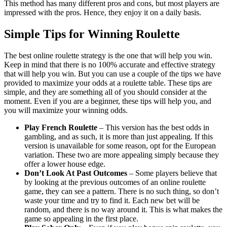
This method has many different pros and cons, but most players are
impressed with the pros. Hence, they enjoy it on a daily basis.
Simple Tips for Winning Roulette
The best online roulette strategy is the one that will help you win.
Keep in mind that there is no 100% accurate and effective strategy
that will help you win. But you can use a couple of the tips we have
provided to maximize your odds at a roulette table. These tips are
simple, and they are something all of you should consider at the
moment. Even if you are a beginner, these tips will help you, and
you will maximize your winning odds.
Play French Roulette
– This version has the best odds in
gambling, and as such, it is more than just appealing. If this
version is unavailable for some reason, opt for the European
variation. These two are more appealing simply because they
offer a lower house edge.
Don’t Look At Past Outcomes
– Some players believe that
by looking at the previous outcomes of an online roulette
game, they can see a pattern. There is no such thing, so don’t
waste your time and try to find it. Each new bet will be
random, and there is no way around it. This is what makes the
game so appealing in the first place.