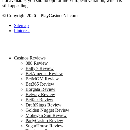
not available, you should opt for the European variation, which is
still appealing.
© Copyright 2026 – PlayCasinosNJ.com
Sitemap
Pinterest
Casinos Reviews
888 Review
Bally’s Review
BetAmerica Review
BetMGM Review
Bet365 Review
Borgata Review
Betway Review
Betfair Review
DraftKings Review
Golden Nugget Review
Mohegan Sun Review
PartyCasino Review
SugarHouse Review