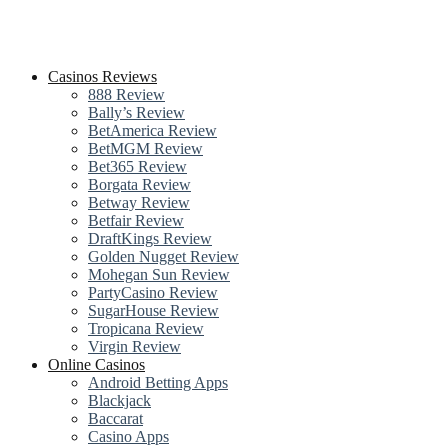
Casinos Reviews
888 Review
Bally’s Review
BetAmerica Review
BetMGM Review
Bet365 Review
Borgata Review
Betway Review
Betfair Review
DraftKings Review
Golden Nugget Review
Mohegan Sun Review
PartyCasino Review
SugarHouse Review
Tropicana Review
Virgin Review
Online Casinos
Android Betting Apps
Blackjack
Baccarat
Casino Apps