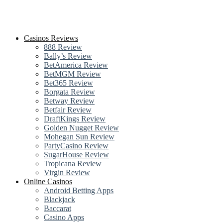
Casinos Reviews
888 Review
Bally’s Review
BetAmerica Review
BetMGM Review
Bet365 Review
Borgata Review
Betway Review
Betfair Review
DraftKings Review
Golden Nugget Review
Mohegan Sun Review
PartyCasino Review
SugarHouse Review
Tropicana Review
Virgin Review
Online Casinos
Android Betting Apps
Blackjack
Baccarat
Casino Apps