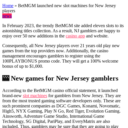
Home
»
BetMGM launched new slot machines for New Jersey
players
news
In February 2023, the trendy BetMGM site added eleven slots to its
astonishing titles collection. As a result, NJ gamblers are happy to
enjoy over 50 new additions in the
casino app
and website.
Consequently, all New Jersey players over 21 years old play new
games from the top providers now. Additionally, the casino
management encourages gamblers to register using the
100PLAYBONUS promo code. They will get a 100% welcome
bonus of up to $1,000.
🎰
New games for New Jersey gamblers
According to the BetMGM casino official statement, it launched
brand-new
slot machines
for gamblers from New Jersey. They are
from the most trusted gaming software developers only. These are
such prominent companies as DGC Games, Konami, Novomatic,
High5, NYX Gaming, Play N Go, Red Tiger, Evolution Gaming.
Ainsworth, Adventure Game Studio, International Game
Technology, SG Digital, PariPlay, and EveryMatrix are also
included. Thus, gamblers may be sure that they are going to play