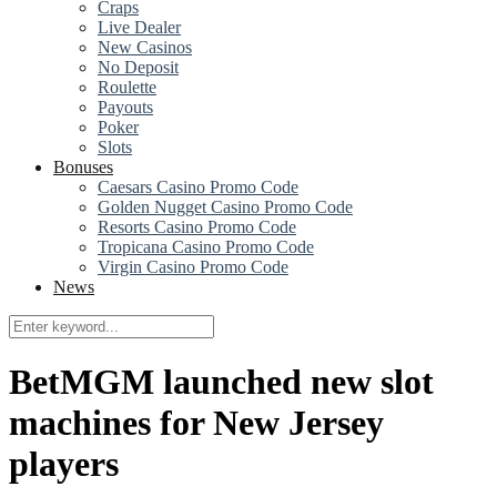
Craps
Live Dealer
New Casinos
No Deposit
Roulette
Payouts
Poker
Slots
Bonuses
Caesars Casino Promo Code
Golden Nugget Casino Promo Code
Resorts Casino Promo Code
Tropicana Casino Promo Code
Virgin Casino Promo Code
News
BetMGM launched new slot
machines for New Jersey
players