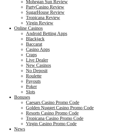
Mohegan Sun Review
PartyCasino Review
SugarHouse Review
Tropicana Review
Virgin Review
Online Casinos
Android Betting Apps
Blackjack
Baccarat
Casino Apps
Craps
Live Dealer
New Casinos
No Deposit
Roulette
Payouts
Poker
Slots
Bonuses
Caesars Casino Promo Code
Golden Nugget Casino Promo Code
Resorts Casino Promo Code
Tropicana Casino Promo Code
Virgin Casino Promo Code
News