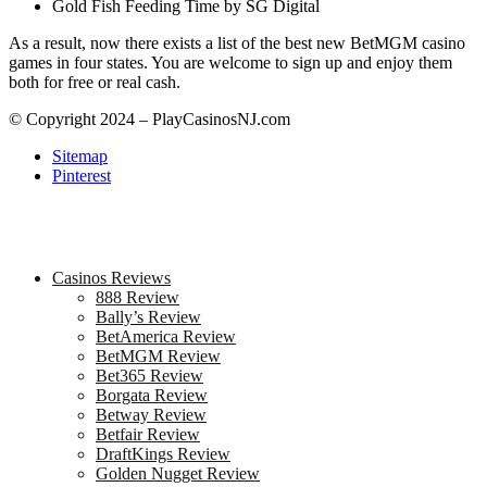
Gold Fish Feeding Time by SG Digital
As a result, now there exists a list of the best new BetMGM casino
games in four states. You are welcome to sign up and enjoy them
both for free or real cash.
© Copyright 2024 – PlayCasinosNJ.com
Sitemap
Pinterest
Casinos Reviews
888 Review
Bally’s Review
BetAmerica Review
BetMGM Review
Bet365 Review
Borgata Review
Betway Review
Betfair Review
DraftKings Review
Golden Nugget Review