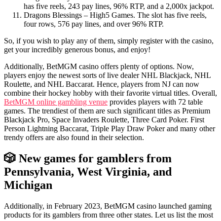
has five reels, 243 pay lines, 96% RTP, and a 2,000x jackpot.
Dragons Blessings – High5 Games. The slot has five reels,
four rows, 576 pay lines, and over 96% RTP.
So, if you wish to play any of them, simply register with the casino,
get your incredibly generous bonus, and enjoy!
Additionally, BetMGM casino offers plenty of options. Now,
players enjoy the newest sorts of live dealer NHL Blackjack, NHL
Roulette, and NHL Baccarat. Hence, players from NJ can now
combine their hockey hobby with their favorite virtual titles. Overall,
BetMGM online gambling venue
provides players with 72 table
games. The trendiest of them are such significant titles as Premium
Blackjack Pro, Space Invaders Roulette, Three Card Poker. First
Person Lightning Baccarat, Triple Play Draw Poker and many other
trendy offers are also found in their selection.
🎲
New games for gamblers from
Pennsylvania, West Virginia, and
Michigan
Additionally, in February 2023, BetMGM casino launched gaming
products for its gamblers from three other states. Let us list the most