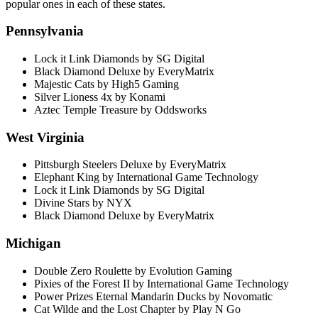
popular ones in each of these states.
Pennsylvania
Lock it Link Diamonds by SG Digital
Black Diamond Deluxe by EveryMatrix
Majestic Cats by High5 Gaming
Silver Lioness 4x by Konami
Aztec Temple Treasure by Oddsworks
West Virginia
Pittsburgh Steelers Deluxe by EveryMatrix
Elephant King by International Game Technology
Lock it Link Diamonds by SG Digital
Divine Stars by NYX
Black Diamond Deluxe by EveryMatrix
Michigan
Double Zero Roulette by Evolution Gaming
Pixies of the Forest II by International Game Technology
Power Prizes Eternal Mandarin Ducks by Novomatic
Cat Wilde and the Lost Chapter by Play N Go