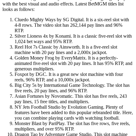
with the best visual and audio effects. Latest BetMGM titles list
looks as follows:
Cluedo Mighty Ways by SG Digital. It is a six-reel slot with
4-8 rows. The video slot has 262,144 pay lines and 96%
RTP.
Silver Lioness 4x by Konami. It is a classic five-reel slot with
1,024 bet ways and 95% RTP.
Reel Hot 7s Classic by Ainsworth. It is a five-reel slot
machine with 20 pay lines and a 2,000x jackpot.
Golden Money Frog by EveryMatrix. It is a perfectly-
animated five-reel slot with 20 pay lines. It has 95% RTP, and
generous multipliers.
Foxpot by DGC. It is a great new slot machine with four
reels, 96% RTP, and a 10,000x jackpot.
Big City 5s by International Game Technology. The slot has
five reels, 20 pay lines, and 96% RTP.
Asian Fortunes by Novomatic. This slot has five reels, 243
pay lines, 15 free titles, and multipliers.
NY Jets Football Studio by Evolution Gaming. Plenty of
features have been added to this popular rebranded title. Here,
you can combine playing cards with watching football.
Monster Blast by PariPlay. The slot has five rows, five reels,
multipliers, and over 95% RTP.
Dragon Tao by Adventure Game Studio. This slot machine