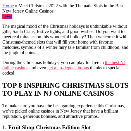
Home
»
Meet Christmas 2022 with the Thematic Slots in the Best
New Jersey Online Casinos
news
The magical mood of the Christmas holidays is unthinkable without
gifts, Santa Claus, festive lights, and good wishes. Do you want to
meet real miracles on this wonderful holiday? Then welcome it with
Christmas-themed slots that will fill your home with favorite
melodies, symbols of a winter fairy tale familiar from childhood, and
the jingle of coins!
During the Christmas holidays, you can play for free in
the best NJ
online casinos
and even
get a no-deposit bonus
thanks to special
codes!
TOP 8 INSPIRING CHRISTMAS SLOTS
TO PLAY IN NJ ONLINE CASINOS
To make sure you have the best gaming experience this Christmas,
we’ve picked online casinos in New Jersey that have a brilliant
reputation, generous bonuses, and attractive promos.
1. Fruit Shop Christmas Edition Slot