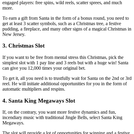
engaged players: free spins, wild reels, scatter sprees, and much
more.
To earn a gift from Santa in the form of a bonus round, you need to
get at least 3 scatter symbols, such as a Christmas tree, a festive
pudding, a fireplace, and many other signs of a magical Christmas in
New Jersey.
3. Christmas Slot
If you want to be free from mental stress this Christmas, pick the
simplest slot with 1 pay line and 3 reels but with a huge win! Santa
can give you 12,000 times your original bet.
To get it, all you need is to trustfully wait for Santa on the 2nd or 3rd
reel. He will initiate additional opportunities for you in the form of
automatic multipliers and respins.
4. Santa King Megaways Slot
If, on the contrary, you want more festive dynamics and fun,
incendiary music with traditional Jingle Bells, select Santa King
Megaways.
The slot will provide a lot of opportunities for winning and a festive