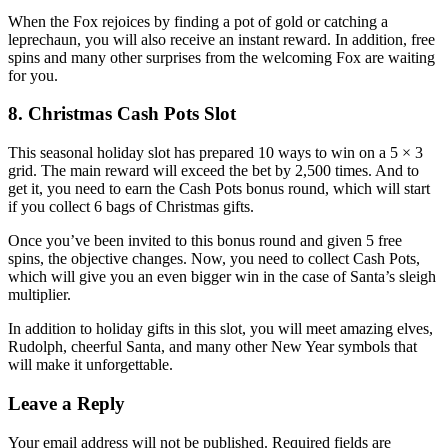
When the Fox rejoices by finding a pot of gold or catching a
leprechaun, you will also receive an instant reward. In addition, free
spins and many other surprises from the welcoming Fox are waiting
for you.
8. Christmas Cash Pots Slot
This seasonal holiday slot has prepared 10 ways to win on a 5 × 3
grid. The main reward will exceed the bet by 2,500 times. And to
get it, you need to earn the Cash Pots bonus round, which will start
if you collect 6 bags of Christmas gifts.
Once you’ve been invited to this bonus round and given 5 free
spins, the objective changes. Now, you need to collect Cash Pots,
which will give you an even bigger win in the case of Santa’s sleigh
multiplier.
In addition to holiday gifts in this slot, you will meet amazing elves,
Rudolph, cheerful Santa, and many other New Year symbols that
will make it unforgettable.
Leave a Reply
Your email address will not be published.
Required fields are