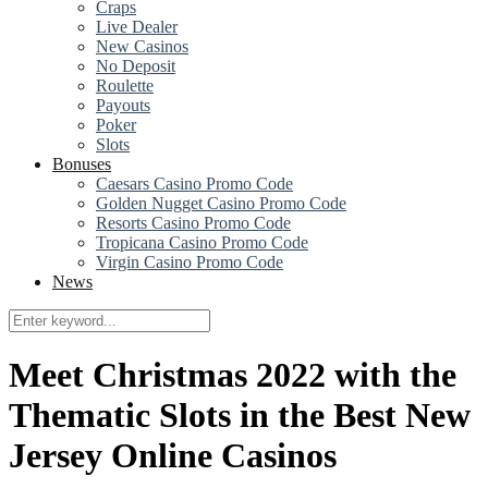
Craps
Live Dealer
New Casinos
No Deposit
Roulette
Payouts
Poker
Slots
Bonuses
Caesars Casino Promo Code
Golden Nugget Casino Promo Code
Resorts Casino Promo Code
Tropicana Casino Promo Code
Virgin Casino Promo Code
News
Meet Christmas 2022 with the
Thematic Slots in the Best New
Jersey Online Casinos