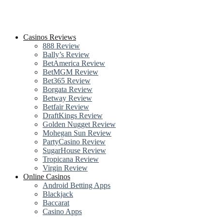
Casinos Reviews
888 Review
Bally’s Review
BetAmerica Review
BetMGM Review
Bet365 Review
Borgata Review
Betway Review
Betfair Review
DraftKings Review
Golden Nugget Review
Mohegan Sun Review
PartyCasino Review
SugarHouse Review
Tropicana Review
Virgin Review
Online Casinos
Android Betting Apps
Blackjack
Baccarat
Casino Apps