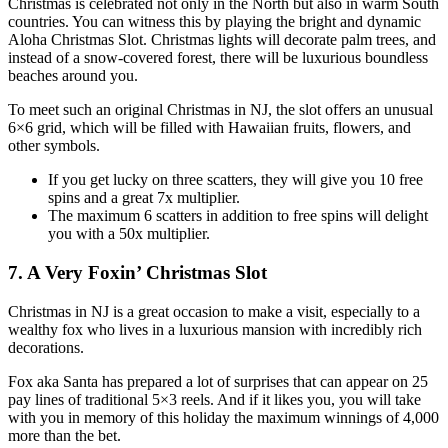
Christmas is celebrated not only in the North but also in warm South
countries. You can witness this by playing the bright and dynamic
Aloha Christmas Slot. Christmas lights will decorate palm trees, and
instead of a snow-covered forest, there will be luxurious boundless
beaches around you.
To meet such an original Christmas in NJ, the slot offers an unusual
6×6 grid, which will be filled with Hawaiian fruits, flowers, and
other symbols.
If you get lucky on three scatters, they will give you 10 free
spins and a great 7x multiplier.
The maximum 6 scatters in addition to free spins will delight
you with a 50x multiplier.
7. A Very Foxin’ Christmas Slot
Christmas in NJ is a great occasion to make a visit, especially to a
wealthy fox who lives in a luxurious mansion with incredibly rich
decorations.
Fox aka Santa has prepared a lot of surprises that can appear on 25
pay lines of traditional 5×3 reels. And if it likes you, you will take
with you in memory of this holiday the maximum winnings of 4,000
more than the bet.