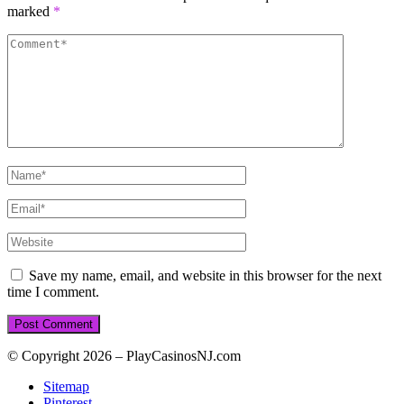
marked
*
Save my name, email, and website in this browser for the next
time I comment.
© Copyright 2026 – PlayCasinosNJ.com
Sitemap
Pinterest