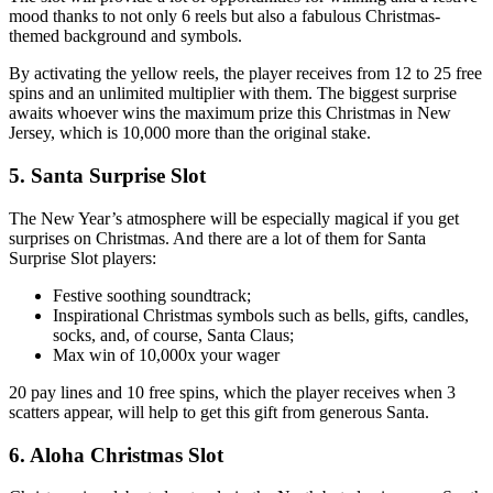
mood thanks to not only 6 reels but also a fabulous Christmas-
themed background and symbols.
By activating the yellow reels, the player receives from 12 to 25 free
spins and an unlimited multiplier with them. The biggest surprise
awaits whoever wins the maximum prize this Christmas in New
Jersey, which is 10,000 more than the original stake.
5. Santa Surprise Slot
The New Year’s atmosphere will be especially magical if you get
surprises on Christmas. And there are a lot of them for Santa
Surprise Slot players:
Festive soothing soundtrack;
Inspirational Christmas symbols such as bells, gifts, candles,
socks, and, of course, Santa Claus;
Max win of 10,000x your wager
20 pay lines and 10 free spins, which the player receives when 3
scatters appear, will help to get this gift from generous Santa.
6. Aloha Christmas Slot