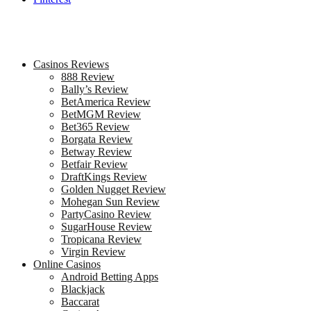
Casinos Reviews
888 Review
Bally’s Review
BetAmerica Review
BetMGM Review
Bet365 Review
Borgata Review
Betway Review
Betfair Review
DraftKings Review
Golden Nugget Review
Mohegan Sun Review
PartyCasino Review
SugarHouse Review
Tropicana Review
Virgin Review
Online Casinos
Android Betting Apps
Blackjack
Baccarat