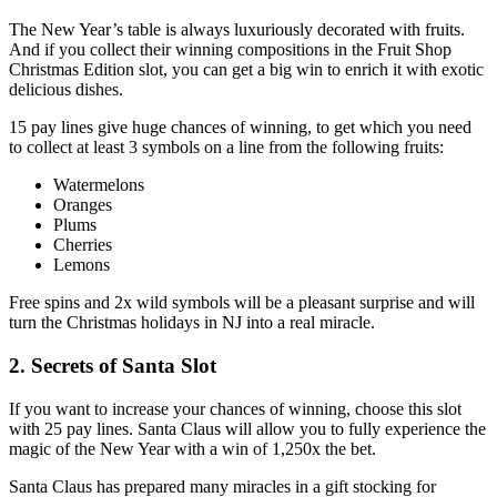
The New Year’s table is always luxuriously decorated with fruits.
And if you collect their winning compositions in the Fruit Shop
Christmas Edition slot, you can get a big win to enrich it with exotic
delicious dishes.
15 pay lines give huge chances of winning, to get which you need
to collect at least 3 symbols on a line from the following fruits:
Watermelons
Oranges
Plums
Cherries
Lemons
Free spins and 2x wild symbols will be a pleasant surprise and will
turn the Christmas holidays in NJ into a real miracle.
2. Secrets of Santa Slot
If you want to increase your chances of winning, choose this slot
with 25 pay lines. Santa Claus will allow you to fully experience the
magic of the New Year with a win of 1,250x the bet.
Santa Claus has prepared many miracles in a gift stocking for